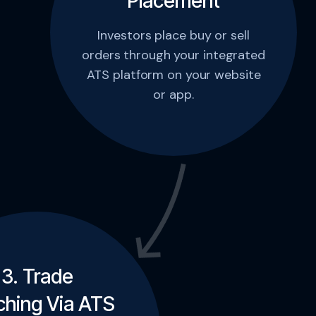
Placement
Investors place buy or sell
orders through your integrated
ATS platform on your website
or app.
3. Trade
hing Via ATS