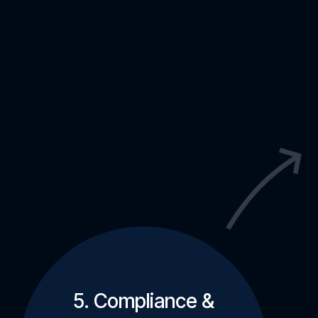
5. Compliance &