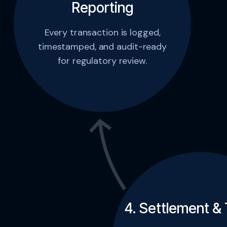
Reporting
Every transaction is logged,
timestamped, and audit-ready
for regulatory review.
4. Settlement & 