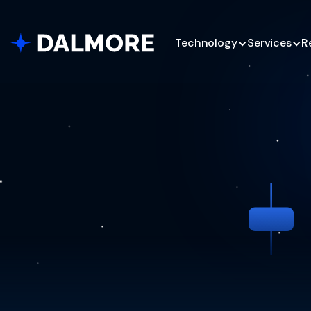
Technology
Services
R