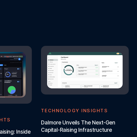
TECHNOLOGY INSIGHTS
GHTS
Dalmore Unveils The Next-Gen
Capital-Raising Infrastructure
aising: Inside