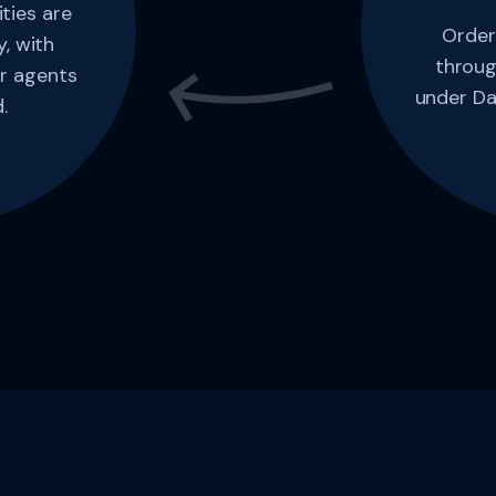
ties are
Order
, with
throug
r agents
under Da
.