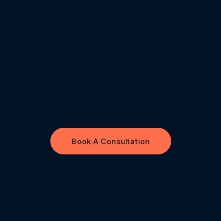
Book A Consultation
Book A Consultation