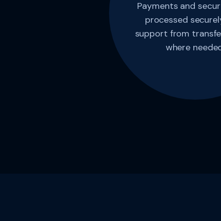
Payments and securi
processed securely
support from transfe
where needed