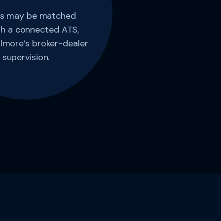
s may be matched
h a connected ATS,
lmore’s broker-dealer
supervision.