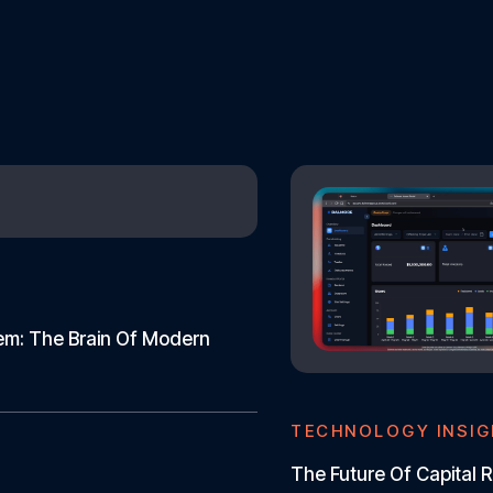
tem: The Brain Of Modern
TECHNOLOGY INSI
The Future Of Capital R