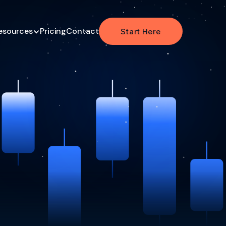
esources
Pricing
Contact
Start Here
Start Here