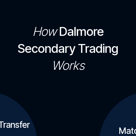
How
Dalmore
Secondary Trading
Works
Transfer
Matc