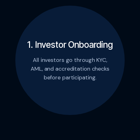
1. Investor Onboarding
All investors go through KYC,
AML, and accreditation checks
before participating.