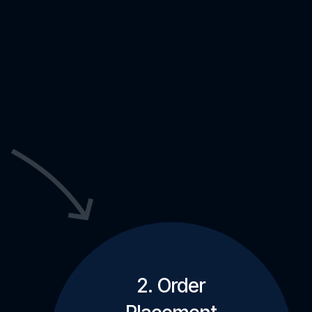
2. Order