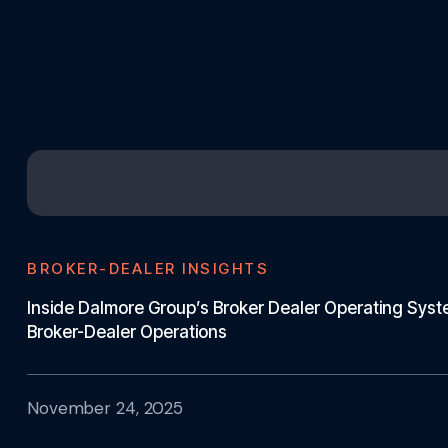
BROKER-DEALER INSIGHTS
Inside Dalmore Group’s Broker Dealer Operating Sys
Broker-Dealer Operations
November 24, 2025