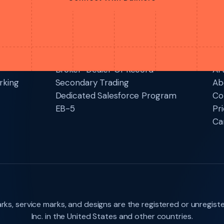
Connect With Dalmore
Services
Re
Broker-Dealer Of Record
Art
rking
Secondary Trading
Ab
Dedicated Salesforce Program
Co
EB-5
Pri
Ca
ks, service marks, and designs are the registered or unregist
Inc. in the United States and other countries.