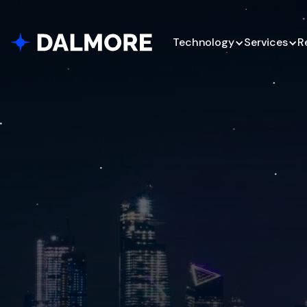
Technology
Services
R