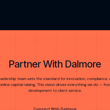
Partner With Dalmore
eadership team sets the standard for innovation, compliance,
online capital raising. This vision drives everything we do — f
development to client service.
Connect With Dalmore