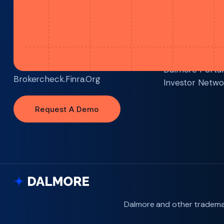
Dalmore Group, LLC Is A Member Of
Technology
FINRA
And
SIPC
Dalmore Portal
Brokercheck.finra.org
Investor Netwo
Request A Demo
Request A Demo
Dalmore and other trademar