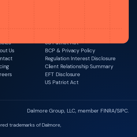
sources
Legal
icles
US Patriot Act
out Us
BCP & Privacy Policy
ntact
Regulation Interest Disclosure
cing
Client Relationship Summary
reers
EFT Disclosure
US Patriot Act
Dalmore Group, LLC, member FINRA/SIPC.
ered trademarks of Dalmore,