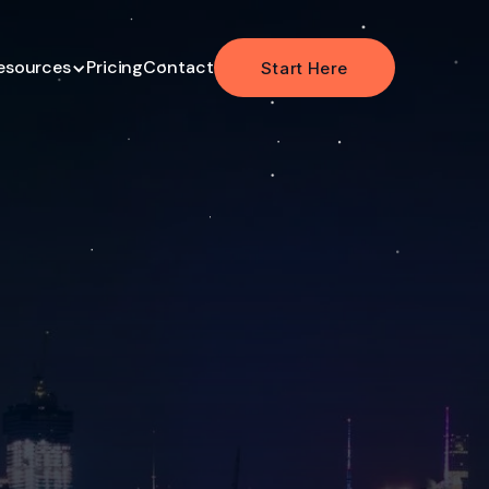
esources
Pricing
Contact
Start Here
Start Here