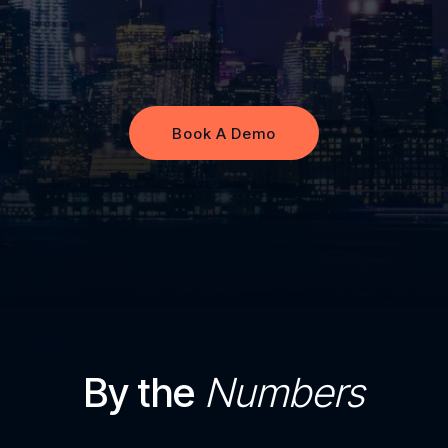
Book A Demo
Book A Demo
By the
Numbers