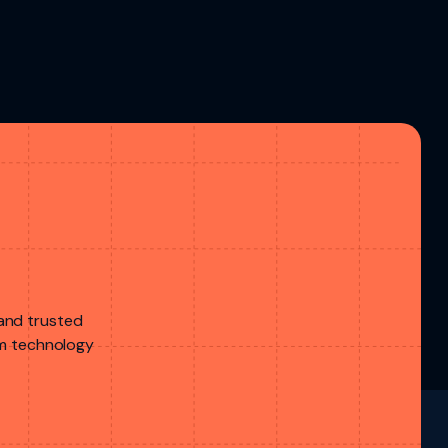
 and trusted
rom technology