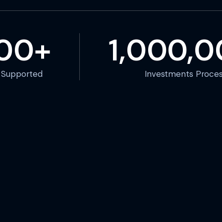
000+
1,000,
s Supported
Investments Proce