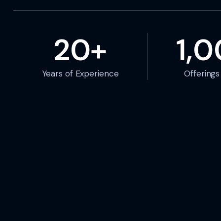
20+
1,
Years of Experience
Offering