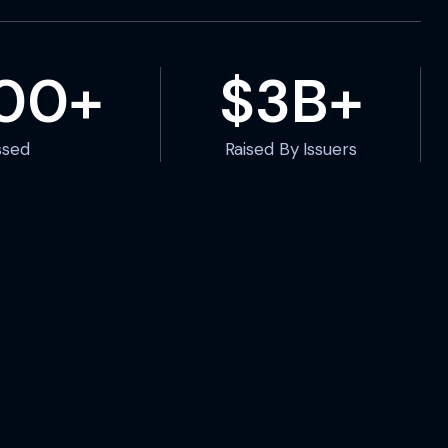
000+
$3B+
ssed
Raised By Issuers