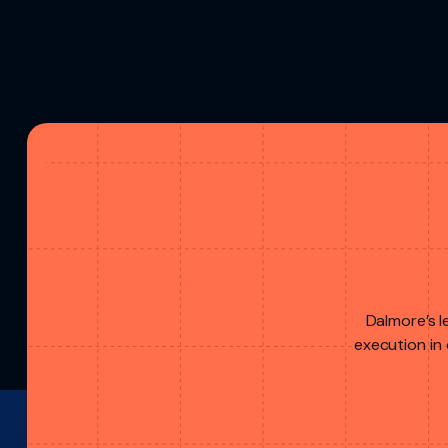
Dalmore’s l
execution in 