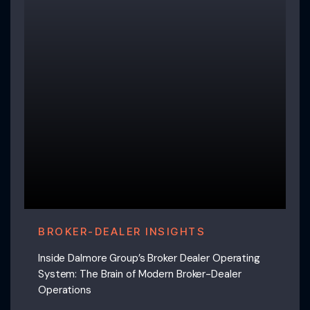
BROKER-DEALER INSIGHTS
Inside Dalmore Group’s Broker Dealer Operating
System: The Brain of Modern Broker-Dealer
Operations