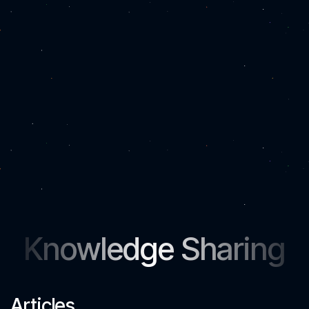
Knowledge Sharing
Articles