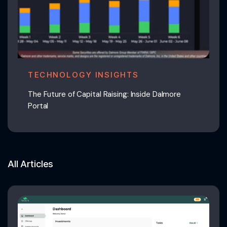
TECHNOLOGY INSIGHTS
The Future of Capital Raising: Inside Dalmore
Portal
All Articles