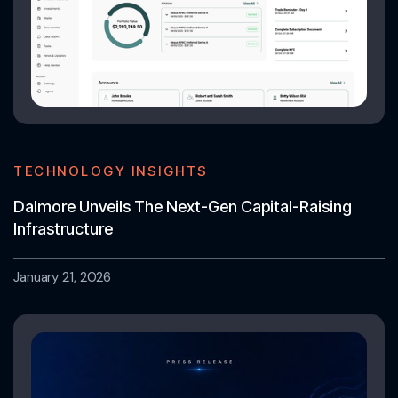
TECHNOLOGY INSIGHTS
Dalmore Unveils The Next-Gen Capital-Raising
Infrastructure
January 21, 2026