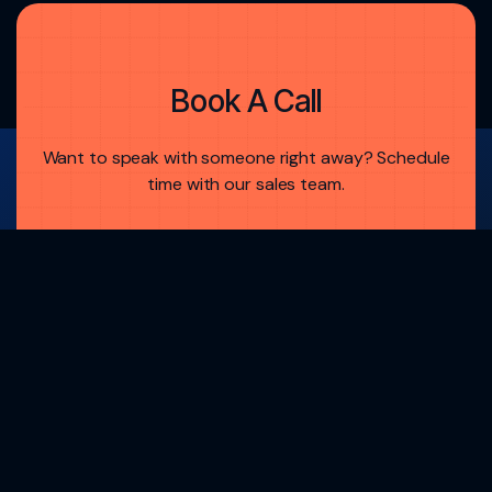
Book A Call
Want to speak with someone right away? Schedule
time with our sales team.
Dalmore Group, LLC Is A Member Of
FINRA
And
SIPC
Book A Demo
Book A Demo
Brokercheck.finra.org
Request A Demo
Request A Demo
Technology
Dalmore Portal
Investor Networking