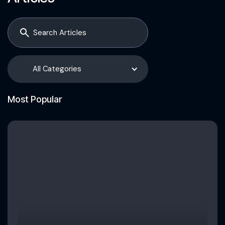
All Categories
Most Popular