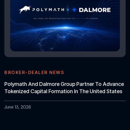
BROKER-DEALER NEWS
Polymath And Dalmore Group Partner To Advance
Tokenized Capital Formation In The United States
June 13, 2026