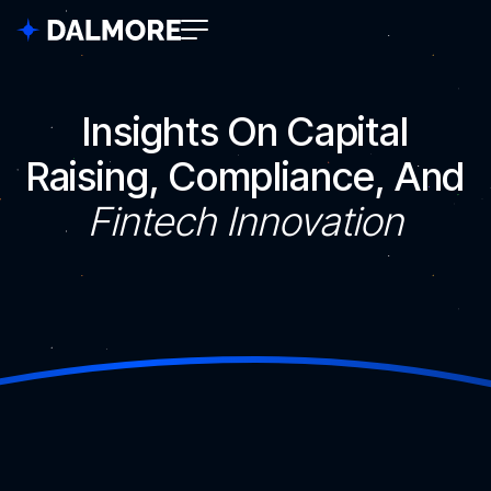
Insights On Capital
Raising, Compliance, And
Fintech Innovation